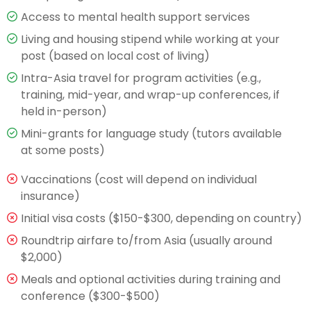
Access to mental health support services
Living and housing stipend while working at your
post (based on local cost of living)
Intra-Asia travel for program activities (e.g.,
training, mid-year, and wrap-up conferences, if
held in-person)
Mini-grants for language study (tutors available
at some posts)
Vaccinations (cost will depend on individual
insurance)
Initial visa costs ($150-$300, depending on country)
Roundtrip airfare to/from Asia (usually around
$2,000)
Meals and optional activities during training and
conference ($300-$500)