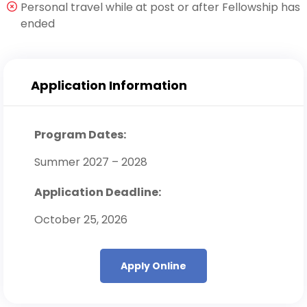
Personal travel while at post or after Fellowship has
ended
Application Information
Program Dates:
Summer 2027 – 2028
Application Deadline:
October 25, 2026
Apply Online