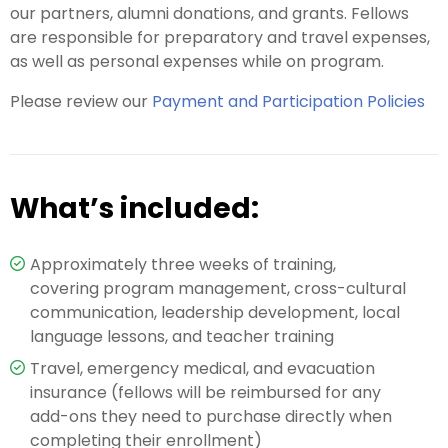
our partners, alumni donations, and grants. Fellows
are responsible for preparatory and travel expenses,
as well as personal expenses while on program.
Please review our
Payment and Participation Policies
What’s included:
Approximately three weeks of training,
covering program management, cross-cultural
communication, leadership development, local
language lessons, and teacher training
Travel, emergency medical, and evacuation
insurance (fellows will be reimbursed for any
add-ons they need to purchase directly when
completing their enrollment)