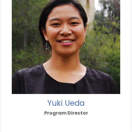
Yuki Ueda
Program Director