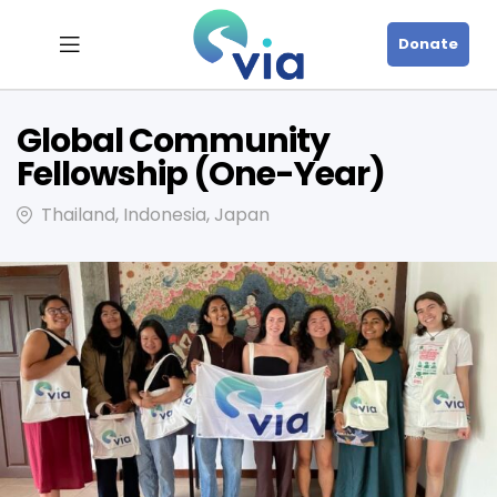
Donate
Global Community
Fellowship (One-Year)
Thailand, Indonesia, Japan