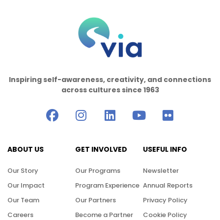
Inspiring self-awareness, creativity, and connections
across cultures since 1963
ABOUT US
GET INVOLVED
USEFUL INFO
Our Story
Our Programs
Newsletter
Our Impact
Program Experience
Annual Reports
Our Team
Our Partners
Privacy Policy
Careers
Become a Partner
Cookie Policy