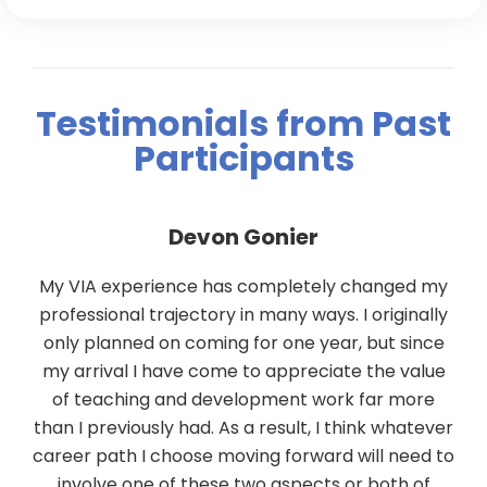
Testimonials from Past
Participants
Devon Gonier
g
My VIA experience has completely changed my
or
professional trajectory in many ways. I originally
only planned on coming for one year, but since
s
my arrival I have come to appreciate the value
of teaching and development work far more
than I previously had. As a result, I think whatever
e
career path I choose moving forward will need to
involve one of these two aspects or both of