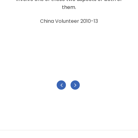
them.
China Volunteer 2010-13