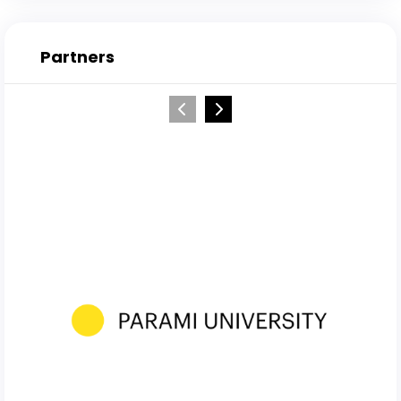
Partners