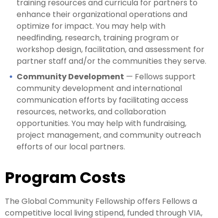
training resources and curricula for partners to
enhance their organizational operations and
optimize for impact. You may help with
needfinding, research, training program or
workshop design, facilitation, and assessment for
partner staff and/or the communities they serve.
Community Development
— Fellows support
community development and international
communication efforts by facilitating access
resources, networks, and collaboration
opportunities. You may help with fundraising,
project management, and community outreach
efforts of our local partners.
Program Costs
The Global Community Fellowship offers Fellows a
competitive local living stipend, funded through VIA,