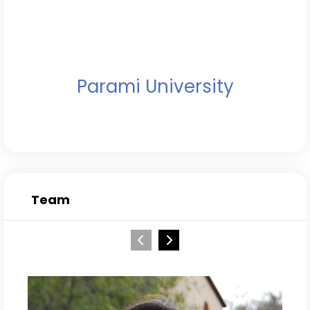
Parami University
Team