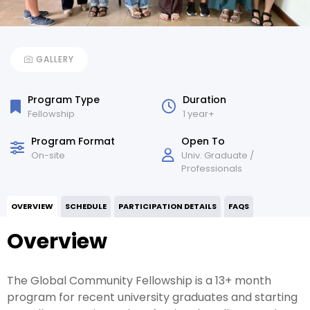
GALLERY
Program Type
Duration
Fellowship
1 year+
Program Format
Open To
On-site
Univ. Graduate /
Professionals
OVERVIEW
SCHEDULE
PARTICIPATION DETAILS
FAQS
Overview
The Global Community Fellowship is a 13+ month
program for recent university graduates and starting