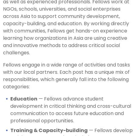
as well as experienced professionals. Fellows work at
NGOs, schools, universities, and social enterprises
across Asia to support community development,
capacity-building, and education. By working directly
with communities, Fellows get hands-on experience
learning how organizations in Asia are using creative
and innovative methods to address critical social
challenges.
Fellows engage in a wide range of activities and tasks
with our local partners. Each post has a unique mix of
responsibilities, which generally fall into the following
categories:
Education
— Fellows advance student
development in critical thinking and cross-cultural
communication to access future education and
professional opportunities.
Training & Capacity-building
— Fellows develop