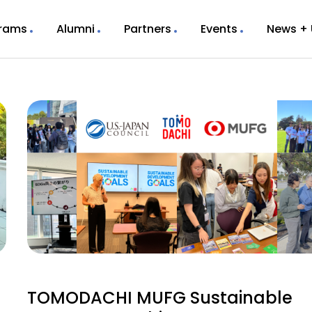
rams
Alumni
Partners
Events
News +
TOMODACHI MUFG Sustainable