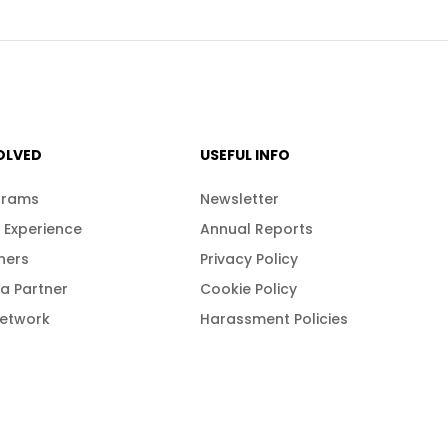
OLVED
USEFUL INFO
grams
Newsletter
 Experience
Annual Reports
ners
Privacy Policy
a Partner
Cookie Policy
Network
Harassment Policies