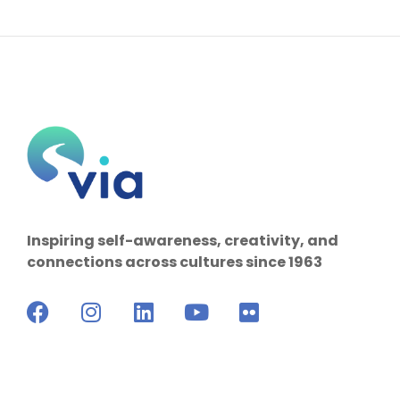
Inspiring self-awareness, creativity, and
connections across cultures since 1963