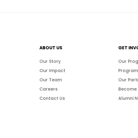
ABOUT US
GET INV
Our Story
Our Pro
Our Impact
Program
Our Team
Our Part
Careers
Become 
Contact Us
Alumni 