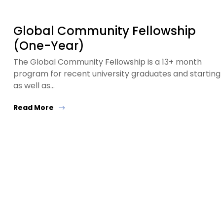
Global Community Fellowship
(One-Year)
The Global Community Fellowship is a 13+ month
program for recent university graduates and starting
as well as…
Read More