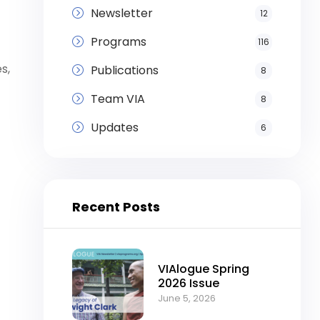
Newsletter
12
Programs
116
s,
Publications
8
Team VIA
8
Updates
6
Recent Posts
VIAlogue Spring
2026 Issue
June 5, 2026