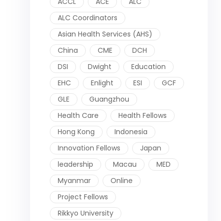
ACCL
ACE
ALC
ALC Coordinators
Asian Health Services (AHS)
China
CME
DCH
DSI
Dwight
Education
EHC
Enlight
ESI
GCF
GLE
Guangzhou
Health Care
Health Fellows
Hong Kong
Indonesia
Innovation Fellows
Japan
leadership
Macau
MED
Myanmar
Online
Project Fellows
Rikkyo University