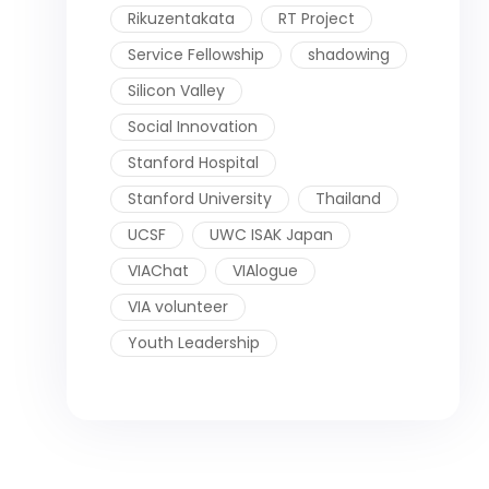
Rikuzentakata
RT Project
Service Fellowship
shadowing
Silicon Valley
Social Innovation
Stanford Hospital
Stanford University
Thailand
UCSF
UWC ISAK Japan
VIAChat
VIAlogue
VIA volunteer
Youth Leadership