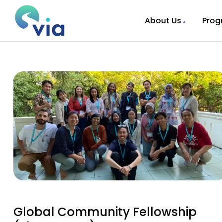
About Us
Prog
Global Community Fellowship