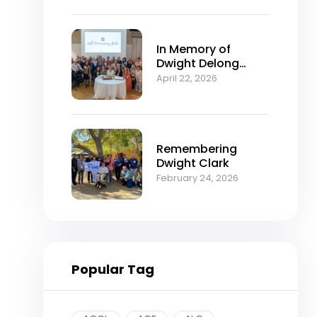
In Memory of
Dwight Delong
Clark (1934–2026)
April 22, 2026
Remembering
Dwight Clark
February 24, 2026
Popular Tag