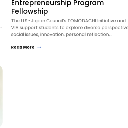
Entrepreneurship Program
Fellowship
The U.S.-Japan Council’s TOMODACHI Initiative and
…
VIA support students to explore diverse perspective
social issues, innovation, personal reflection,…
Read More