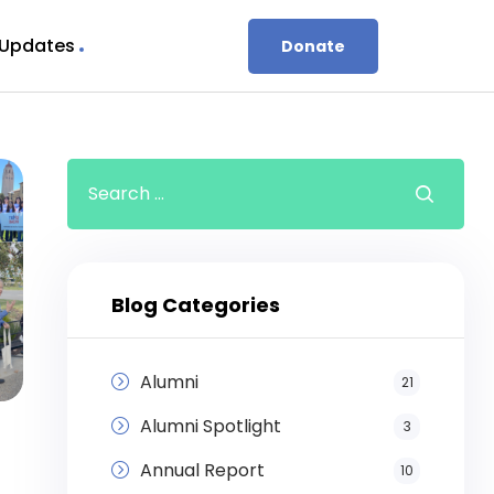
 Updates
Donate
Blog Categories
Alumni
21
Alumni Spotlight
3
Annual Report
10