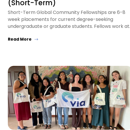
(Short-Term)
Short-Term Global Community Fellowships are 6-8
week placements for current degree-seeking
undergraduate or graduate students. Fellows work at
Read More