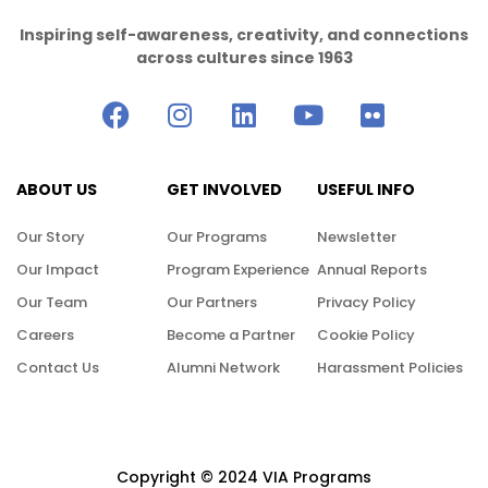
Inspiring self-awareness, creativity, and connections
across cultures since 1963
ABOUT US
GET INVOLVED
USEFUL INFO
Our Story
Our Programs
Newsletter
Our Impact
Program Experience
Annual Reports
Our Team
Our Partners
Privacy Policy
Careers
Become a Partner
Cookie Policy
Contact Us
Alumni Network
Harassment Policies
Copyright © 2024 VIA Programs