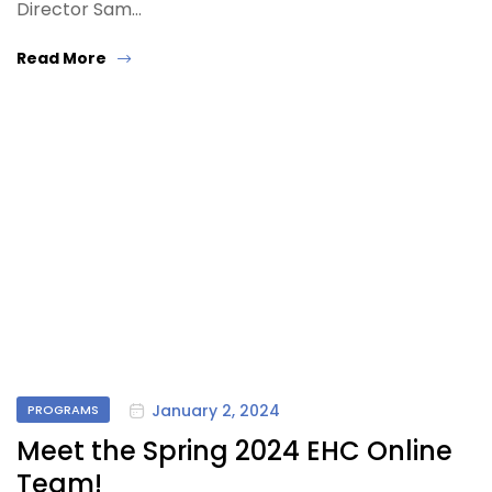
Director Sam…
Read More
January 2, 2024
PROGRAMS
Meet the Spring 2024 EHC Online
Team!