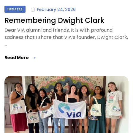
February 24, 2026
UPDATES
Remembering Dwight Clark
Dear VIA alumni and friends, It is with profound
sadness that I share that VIA’s founder, Dwight Clark,
…
Read More