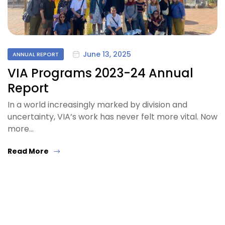
June 13, 2025
ANNUAL REPORT
VIA Programs 2023-24 Annual
Report
In a world increasingly marked by division and
uncertainty, VIA’s work has never felt more vital. Now
more…
Read More