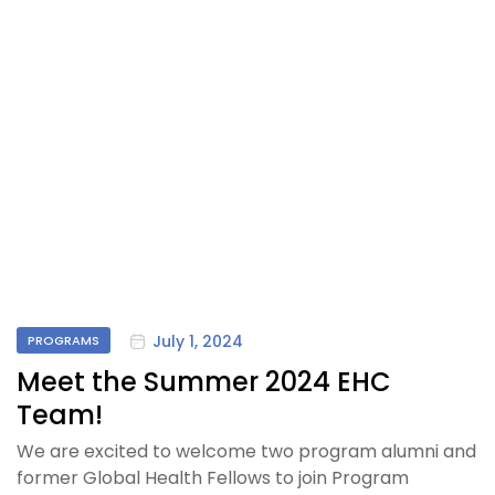
July 1, 2024
PROGRAMS
Meet the Summer 2024 EHC
Team!
We are excited to welcome two program alumni and
former Global Health Fellows to join Program