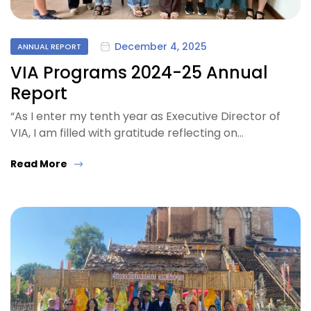
December 4, 2025
ANNUAL REPORT
VIA Programs 2024-25 Annual
Report
“As I enter my tenth year as Executive Director of
VIA, I am filled with gratitude reflecting on…
Read More