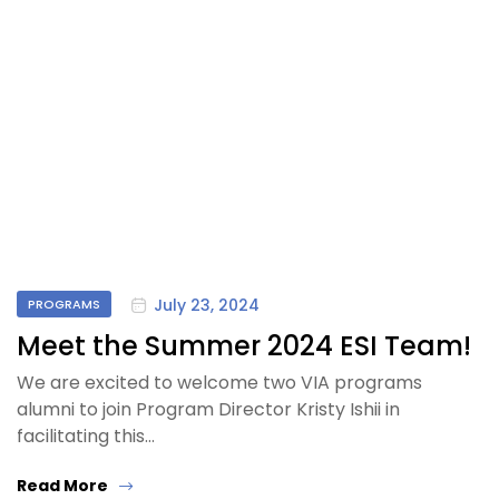
July 23, 2024
PROGRAMS
Meet the Summer 2024 ESI Team!
We are excited to welcome two VIA programs
alumni to join Program Director Kristy Ishii in
facilitating this…
Read More