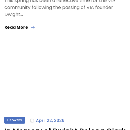
This spring has been a reflective time for the VIA
community following the passing of VIA founder
Dwight…
Read More
April 22, 2026
UPDATES