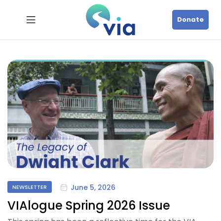
Donate
June 5, 2026
NEWSLETTER
VIAlogue Spring 2026 Issue