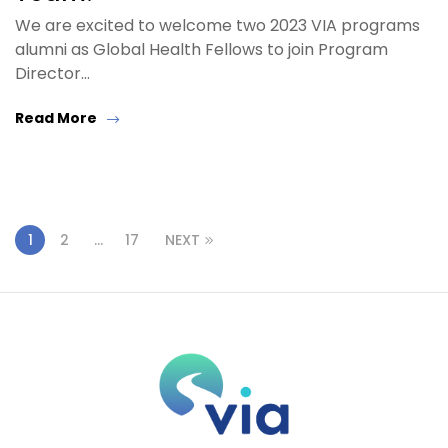
We are excited to welcome two 2023 VIA programs
alumni as Global Health Fellows to join Program
Director…
Read More
1
2
…
17
NEXT