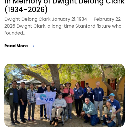
In Memory of Dwight Delong Clark
(1934–2026)
Dwight Delong Clark January 21, 1934 — February 22,
2026 Dwight Clark, a long-time Stanford fixture who
founded…
Read More