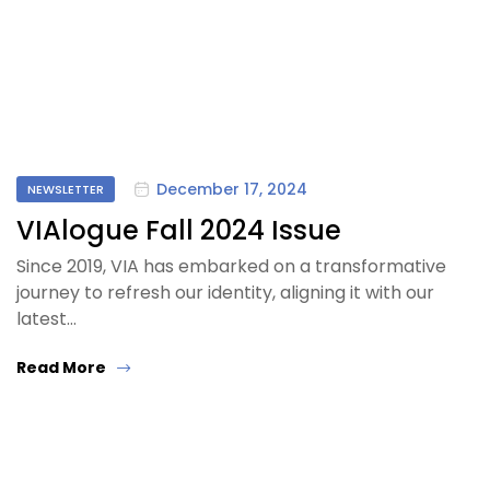
December 17, 2024
NEWSLETTER
VIAlogue Fall 2024 Issue
Since 2019, VIA has embarked on a transformative
journey to refresh our identity, aligning it with our
latest…
Read More