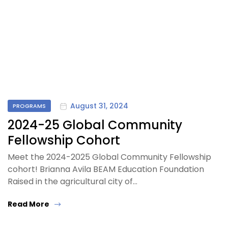
August 31, 2024
PROGRAMS
2024-25 Global Community
Fellowship Cohort
Meet the 2024-2025 Global Community Fellowship
cohort! Brianna Avila BEAM Education Foundation
Raised in the agricultural city of…
Read More