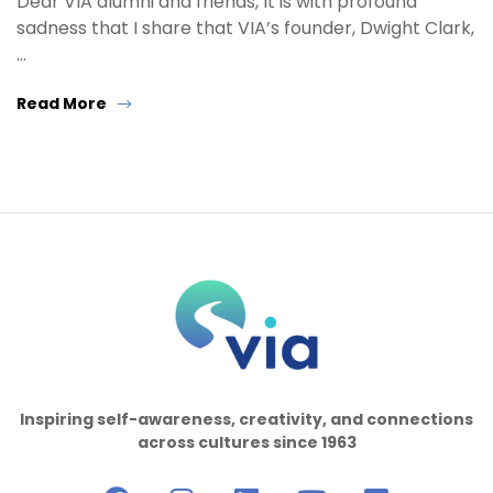
Dear VIA alumni and friends, It is with profound
sadness that I share that VIA’s founder, Dwight Clark,
…
Read More
Inspiring self-awareness, creativity, and connections
across cultures since 1963