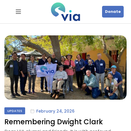
Donate
February 24, 2026
UPDATES
Remembering Dwight Clark