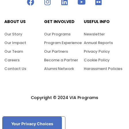
ABOUT US
GET INVOLVED
USEFUL INFO
Our Story
Our Programs
Newsletter
Our Impact
Program Experience
Annual Reports
Our Team
Our Partners
Privacy Policy
Careers
Become a Partner
Cookie Policy
Contact Us
Alumni Network
Harassment Policies
Copyright © 2024 VIA Programs
Your Privacy Choices