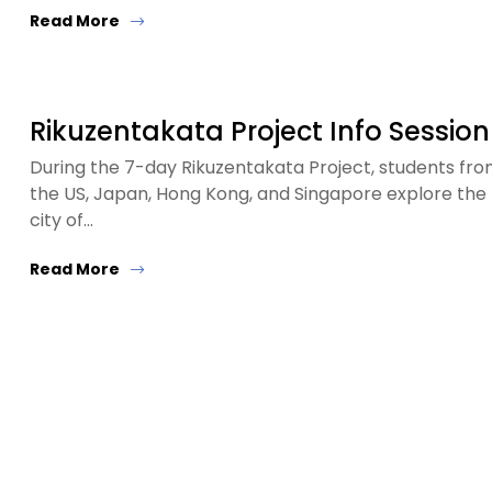
Read More
Rikuzentakata Project Info Session
During the 7-day Rikuzentakata Project, students fr
the US, Japan, Hong Kong, and Singapore explore the
city of…
Read More