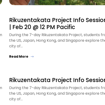
Rikuzentakata Project Info Sessio
| Feb 20 @ 12 PM Pacific
om
During the 7-day Rikuzentakata Project, students f
the US, Japan, Hong Kong, and Singapore explore th
city of…
Read More
Rikuzentakata Project Info Sessio
om
During the 7-day Rikuzentakata Project, students f
the US, Japan, Hong Kong, and Singapore explore th
city of…