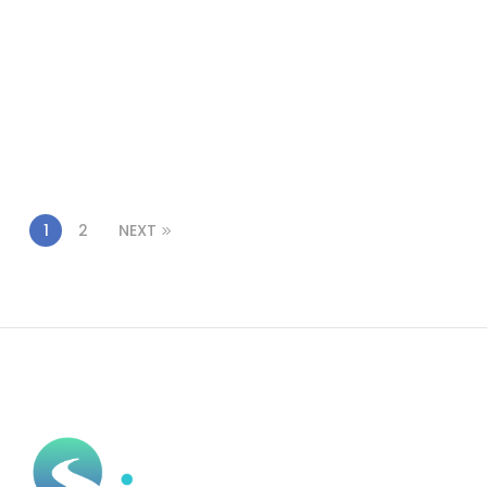
1
2
NEXT