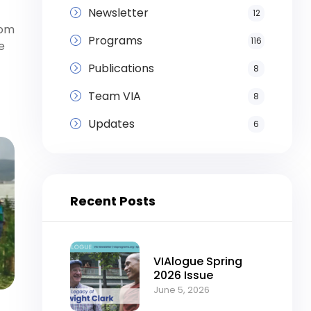
Newsletter
12
rom
Programs
116
e
Publications
8
Team VIA
8
Updates
6
Recent Posts
VIAlogue Spring
2026 Issue
June 5, 2026