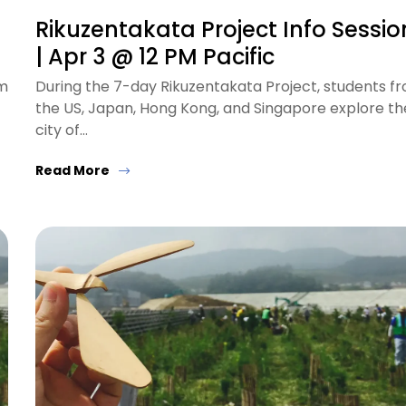
Rikuzentakata Project Info Sessio
| Apr 3 @ 12 PM Pacific
om
During the 7-day Rikuzentakata Project, students f
the US, Japan, Hong Kong, and Singapore explore th
city of…
Read More