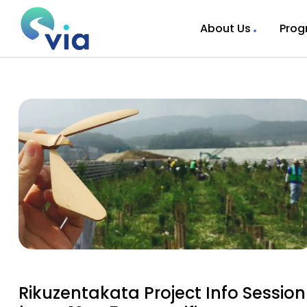
About Us
Prog
Rikuzentakata Project Info Session