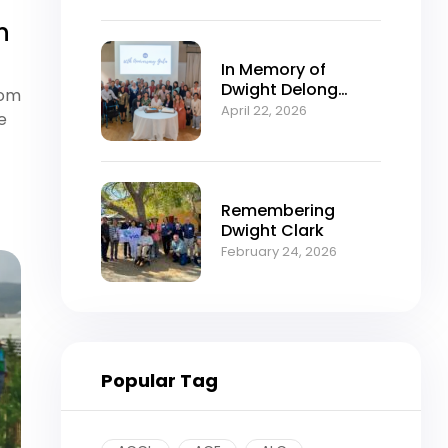
n
In Memory of
Dwight Delong
rom
Clark (1934–2026)
April 22, 2026
e
Remembering
Dwight Clark
February 24, 2026
Popular Tag