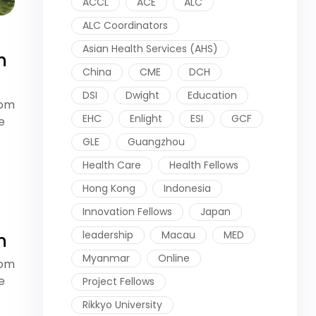
ACCL
ACE
ALC
ALC Coordinators
Asian Health Services (AHS)
n
China
CME
DCH
DSI
Dwight
Education
rom
EHC
Enlight
ESI
GCF
e
GLE
Guangzhou
Health Care
Health Fellows
Hong Kong
Indonesia
Innovation Fellows
Japan
leadership
Macau
MED
n
Myanmar
Online
rom
e
Project Fellows
Rikkyo University