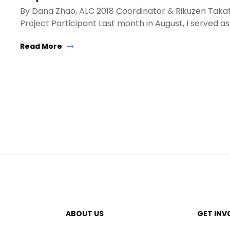
By Dana Zhao, ALC 2018 Coordinator & Rikuzen Taka
Project Participant Last month in August, I served a
Read More
ABOUT US
GET INV