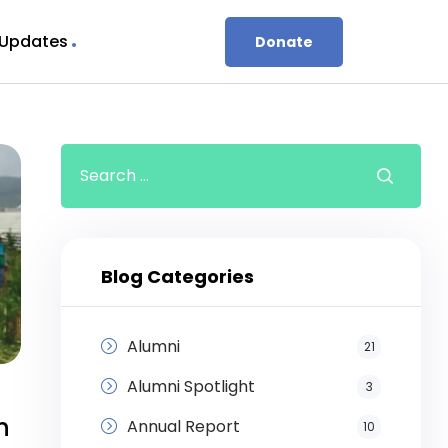
 Updates
Donate
Blog Categories
Alumni
21
Alumni Spotlight
3
n
Annual Report
10