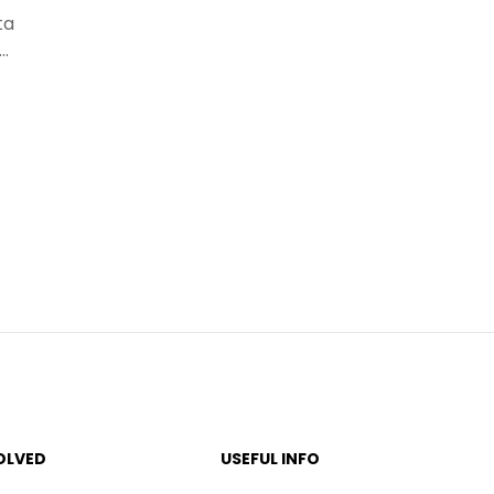
ta
s…
OLVED
USEFUL INFO