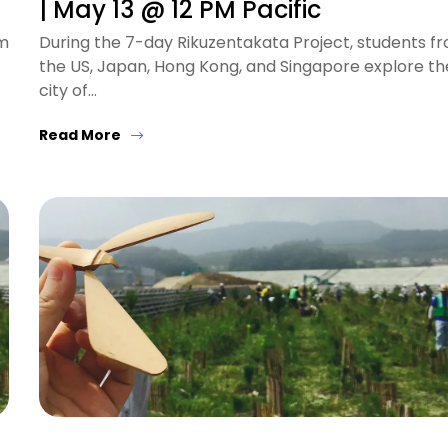
| May 13 @ 12 PM Pacific
om
During the 7-day Rikuzentakata Project, students f
the US, Japan, Hong Kong, and Singapore explore th
city of…
Read More