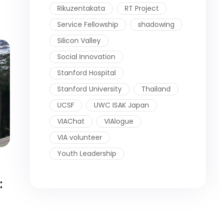
Rikuzentakata
RT Project
Service Fellowship
shadowing
Silicon Valley
Social Innovation
Stanford Hospital
Stanford University
Thailand
UCSF
UWC ISAK Japan
VIAChat
VIAlogue
VIA volunteer
Youth Leadership
: