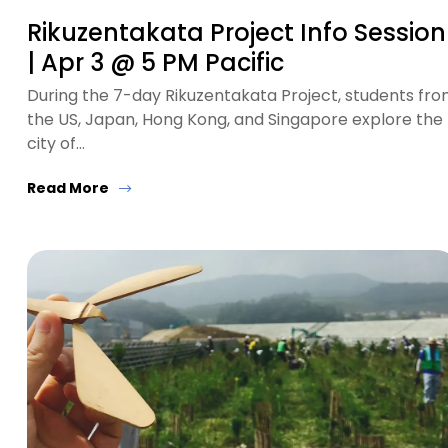
Rikuzentakata Project Info Session
| Apr 3 @ 5 PM Pacific
During the 7-day Rikuzentakata Project, students fr
the US, Japan, Hong Kong, and Singapore explore the
city of…
Read More