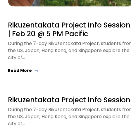
Rikuzentakata Project Info Session
| Feb 20 @ 5 PM Pacific
During the 7-day Rikuzentakata Project, students fr
the US, Japan, Hong Kong, and Singapore explore the
city of…
Read More
Rikuzentakata Project Info Session
During the 7-day Rikuzentakata Project, students fr
the US, Japan, Hong Kong, and Singapore explore the
city of…