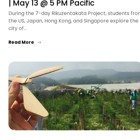
| May 13 @ 5 PM Pacific
During the 7-day Rikuzentakata Project, students fr
the US, Japan, Hong Kong, and Singapore explore the
city of…
Read More