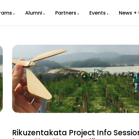
rams
Alumni
Partners
Events
News +
Rikuzentakata Project Info Sessio