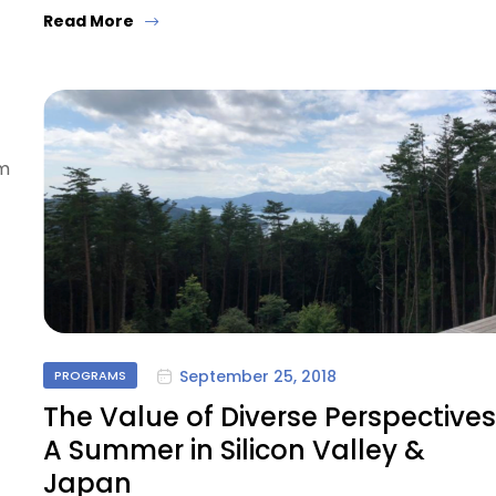
Read More
om
September 25, 2018
PROGRAMS
The Value of Diverse Perspectives
A Summer in Silicon Valley &
Japan