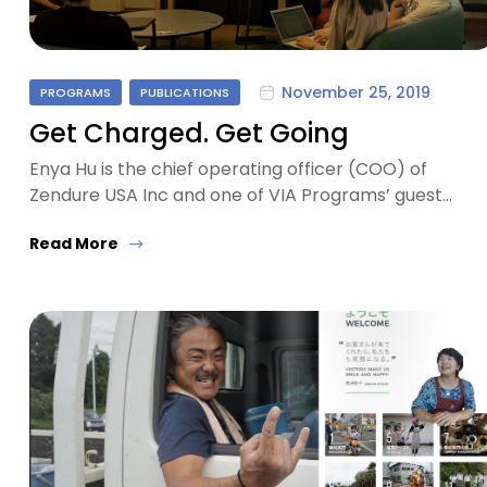
November 25, 2019
PROGRAMS
PUBLICATIONS
Get Charged. Get Going
Enya Hu is the chief operating officer (COO) of
Zendure USA Inc and one of VIA Programs’ guest…
Read More