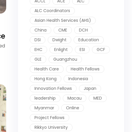
ACCL
ACE
ALC
ALC Coordinators
Asian Health Services (AHS)
China
CME
DCH
ce
DSI
Dwight
Education
ied
EHC
Enlight
ESI
GCF
GLE
Guangzhou
Health Care
Health Fellows
Hong Kong
Indonesia
Innovation Fellows
Japan
leadership
Macau
MED
Myanmar
Online
Project Fellows
Rikkyo University