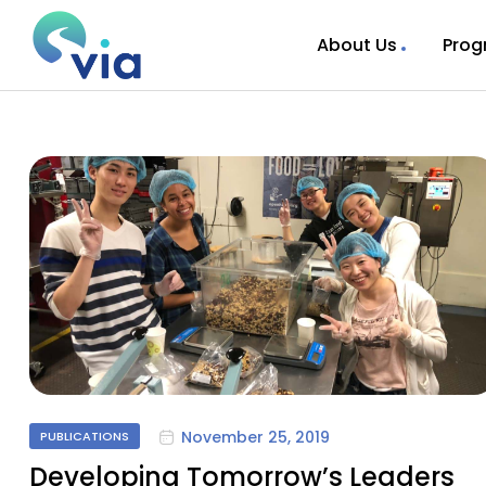
About Us
Prog
November 25, 2019
PUBLICATIONS
Developing Tomorrow’s Leaders