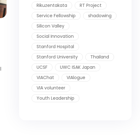
Rikuzentakata
RT Project
Service Fellowship
shadowing
Silicon Valley
Social Innovation
Stanford Hospital
Stanford University
Thailand
UCSF
UWC ISAK Japan
l
VIAChat
VIAlogue
VIA volunteer
Youth Leadership