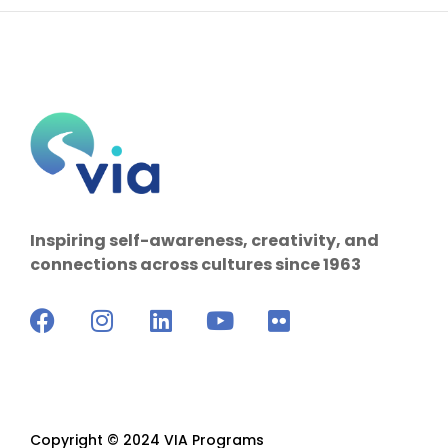
Inspiring self-awareness, creativity, and
connections across cultures since 1963
Copyright © 2024 VIA Programs