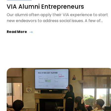
VIA Alumni Entrepreneurs
Our alumni often apply their VIA experience to start
new endeavors to address social issues. A few of…
Read More