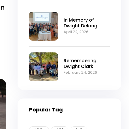
in
In Memory of
Dwight Delong
Clark (1934–2026)
April 22, 2026
Remembering
Dwight Clark
February 24, 2026
Popular Tag