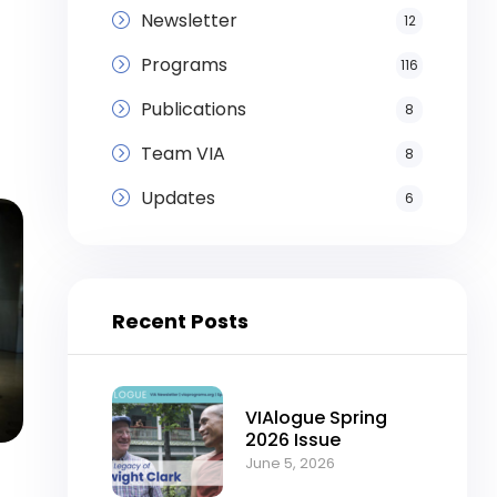
Newsletter
12
Programs
116
Publications
8
Team VIA
8
Updates
6
Recent Posts
VIAlogue Spring
2026 Issue
June 5, 2026