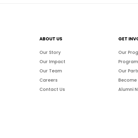
ABOUT US
GET INV
Our Story
Our Pro
Our Impact
Program
Our Team
Our Part
Careers
Become 
Contact Us
Alumni 