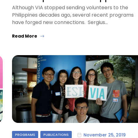
Although VIA stopped sending volunteers to the
Philippines decades ago, several recent programs
have forged new connections. Sergius…
Read More
November 25, 2019
PROGRAMS
PUBLICATIONS