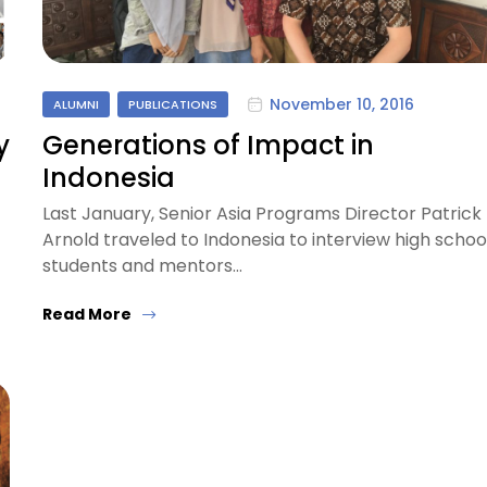
November 10, 2016
ALUMNI
PUBLICATIONS
y
Generations of Impact in
Indonesia
Last January, Senior Asia Programs Director Patrick
Arnold traveled to Indonesia to interview high schoo
students and mentors…
Read More