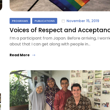
November 15, 2019
PROGRAMS
PUBLICATIONS
Voices of Respect and Acceptan
I’m a participant from Japan. Before arriving, I worr
about that I can get along with people in…
Read More