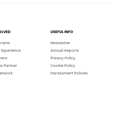
OLVED
USEFUL INFO
grams
Newsletter
 Experience
Annual Reports
ners
Privacy Policy
a Partner
Cookie Policy
Network
Harassment Policies