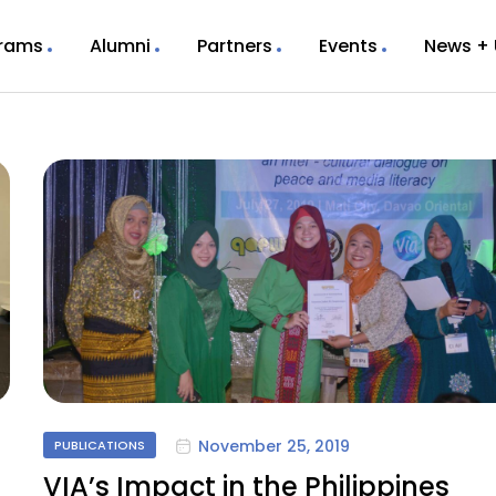
rams
Alumni
Partners
Events
News +
November 25, 2019
PUBLICATIONS
VIA’s Impact in the Philippines