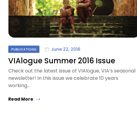
June 22, 2016
PUBLICATIONS
VIAlogue Summer 2016 Issue
Check out the latest issue of VIAlogue, VIA’s seasonal
newsletter! In this issue we celebrate 10 years
working…
Read More