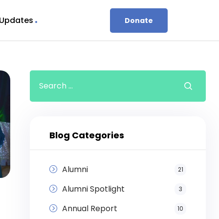
 Updates
Donate
Blog Categories
Alumni
21
Alumni Spotlight
3
Annual Report
10