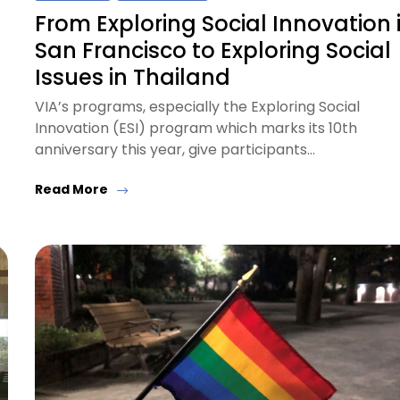
From Exploring Social Innovation 
San Francisco to Exploring Social
Issues in Thailand
VIA’s programs, especially the Exploring Social
Innovation (ESI) program which marks its 10th
anniversary this year, give participants…
Read More