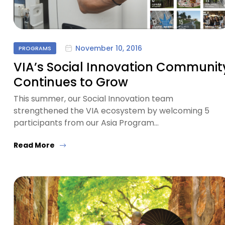
November 10, 2016
PROGRAMS
VIA’s Social Innovation Communit
Continues to Grow
This summer, our Social Innovation team
strengthened the VIA ecosystem by welcoming 5
participants from our Asia Program…
Read More