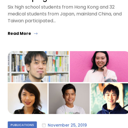
Six high school students from Hong Kong and 32
medical students from Japan, mainland China, and
Taiwan participated…
Read More
November 25, 2019
PUBLICATIONS