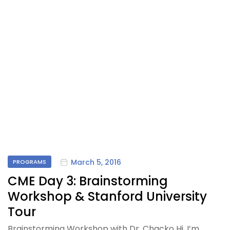
March 5, 2016
PROGRAMS
CME Day 3: Brainstorming
Workshop & Stanford University
Tour
Brainstorming Workshop with Dr. Chacko Hi, I’m