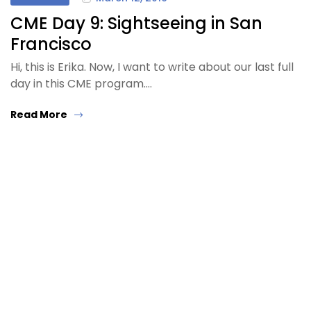
CME Day 9: Sightseeing in San
Francisco
Hi, this is Erika. Now, I want to write about our last full
day in this CME program.…
Read More