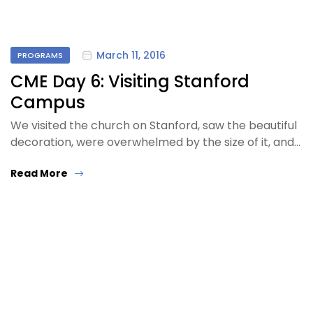
March 11, 2016
PROGRAMS
CME Day 6: Visiting Stanford
Campus
We visited the church on Stanford, saw the beautiful
decoration, were overwhelmed by the size of it, and…
Read More