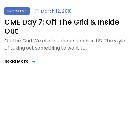
March 12, 2016
PROGRAMS
CME Day 7: Off The Grid & Inside
Out
Off the Grid We ate traditional foods in US. The style
of taking out something to want to…
Read More