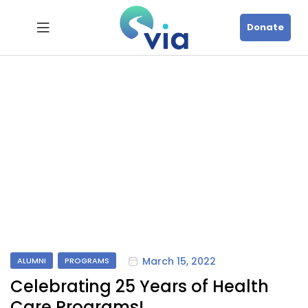
Donate
March 15, 2022
ALUMNI
PROGRAMS
Celebrating 25 Years of Health
Care Programs!