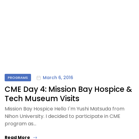
March 6, 2016
PROGRAMS
CME Day 4: Mission Bay Hospice &
Tech Museum Visits
Mission Bay Hospice Hello I`m Yushi Matsuda from
Nihon University. I decided to participate in CME
program as…
Read More