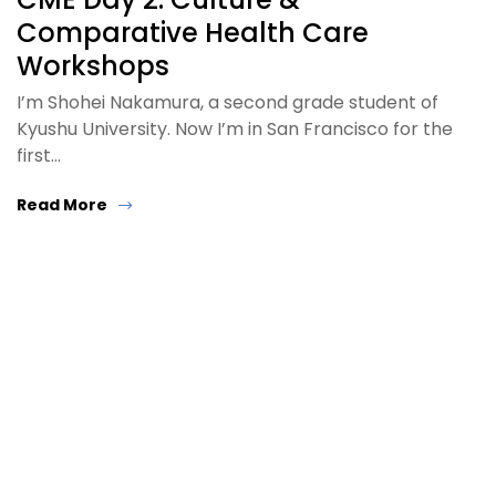
Comparative Health Care
Workshops
I’m Shohei Nakamura, a second grade student of
Kyushu University. Now I’m in San Francisco for the
first…
Read More