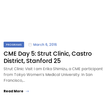
March 6, 2016
PROGRAMS
CME Day 5: Strut Clinic, Castro
District, Stanford 25
Strut Clinic Visit I am Erika Shimizu, a CME participant
from Tokyo Women’s Medical University. In San
Francisco,…
Read More