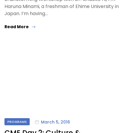
Haruna Minami, a freshman of Ehime University in
Japan. I’m having…
Read More
March 5, 2016
PROGRAMS
CME Day 2: Culture &