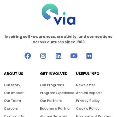
Inspiring self-awareness, creativity, and connections
across cultures since 1963
ABOUT US
GET INVOLVED
USEFUL INFO
Our Story
Our Programs
Newsletter
Our Impact
Program Experience
Annual Reports
Our Team
Our Partners
Privacy Policy
Careers
Become a Partner
Cookie Policy
Contact Us
Alumni Network
Harassment Policies