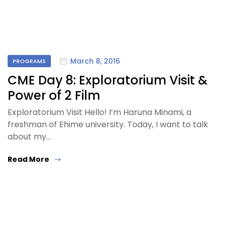
March 8, 2016
PROGRAMS
CME Day 8: Exploratorium Visit &
Power of 2 Film
Exploratorium Visit Hello! I’m Haruna Minami, a
freshman of Ehime university. Today, I want to talk
about my…
Read More