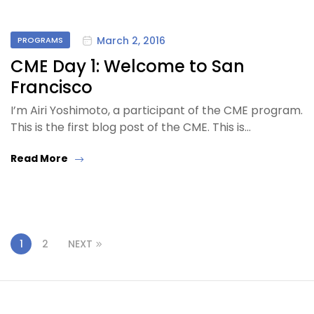
March 2, 2016
PROGRAMS
CME Day 1: Welcome to San
Francisco
I’m Airi Yoshimoto, a participant of the CME program.
This is the first blog post of the CME. This is…
Read More
1
2
NEXT