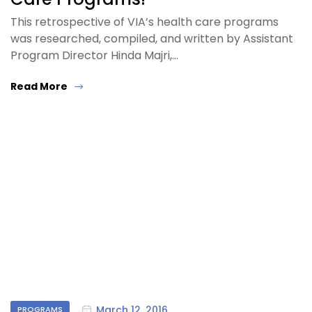
This retrospective of VIA’s health care programs
was researched, compiled, and written by Assistant
Program Director Hinda Majri,…
Read More
March 12, 2016
PROGRAMS