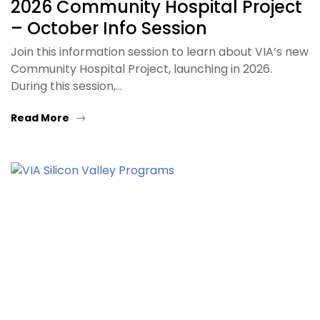
2026 Community Hospital Project
– October Info Session
Join this information session to learn about VIA’s new
Community Hospital Project, launching in 2026.
During this session,…
Read More