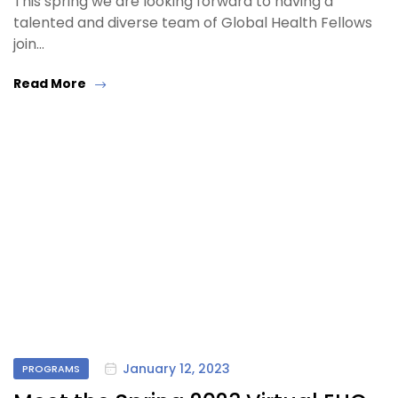
This spring we are looking forward to having a
talented and diverse team of Global Health Fellows
join…
Read More
January 12, 2023
PROGRAMS