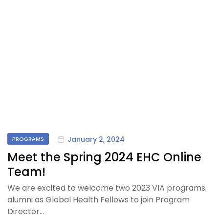
January 2, 2024
PROGRAMS
Meet the Spring 2024 EHC Online
Team!
We are excited to welcome two 2023 VIA programs
alumni as Global Health Fellows to join Program
Director…