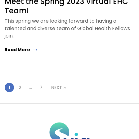
Meet the Spring 2023 Virtual EHC
Team!
This spring we are looking forward to having a
talented and diverse team of Global Health Fellows
join…
Read More
1
2
…
7
NEXT