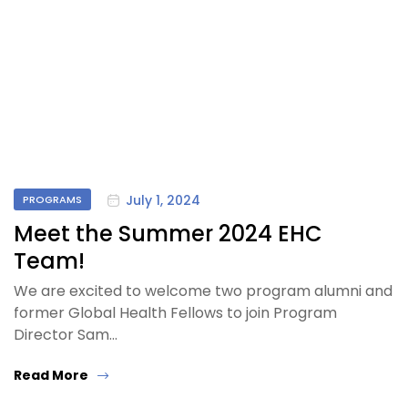
July 1, 2024
PROGRAMS
Meet the Summer 2024 EHC
Team!
We are excited to welcome two program alumni and
former Global Health Fellows to join Program
Director Sam…
Read More