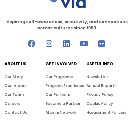
Inspiring self-awareness, creativity, and connections
across cultures since 1963
ABOUT US
GET INVOLVED
USEFUL INFO
Our Story
Our Programs
Newsletter
Our Impact
Program Experience
Annual Reports
Our Team
Our Partners
Privacy Policy
Careers
Become a Partner
Cookie Policy
Contact Us
Alumni Network
Harassment Policies