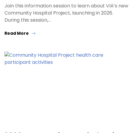
Join this information session to learn about VIA’s new
Community Hospital Project, launching in 2026.
During this session,…
Read More