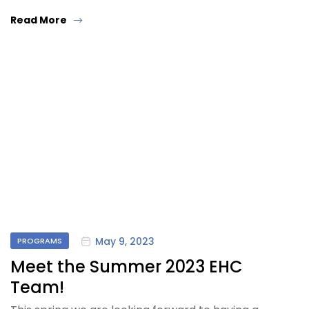
Read More
May 9, 2023
PROGRAMS
Meet the Summer 2023 EHC
Team!