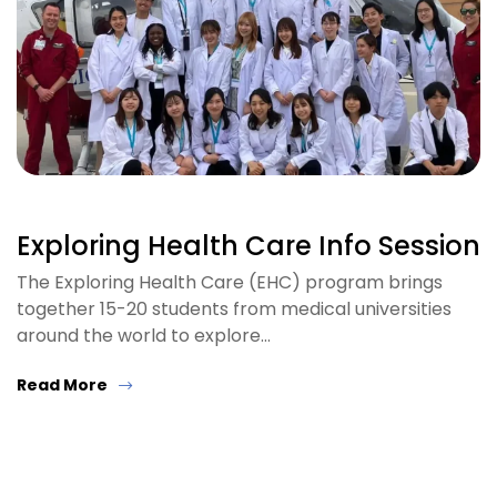
Exploring Health Care Info Session
The Exploring Health Care (EHC) program brings
together 15-20 students from medical universities
around the world to explore…
Read More