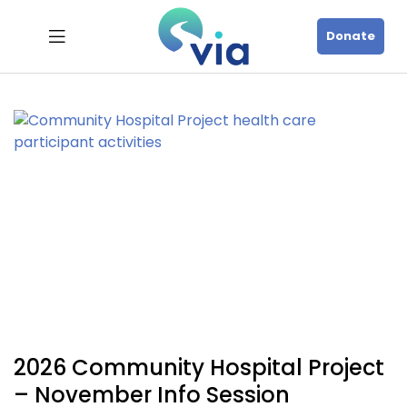
Donate
2026 Community Hospital Project
– November Info Session