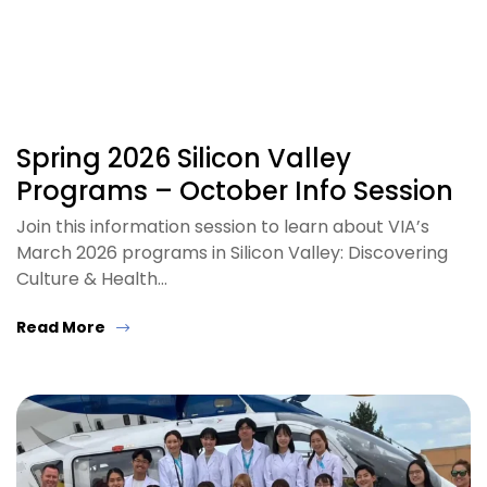
Spring 2026 Silicon Valley
Programs – October Info Session
Join this information session to learn about VIA’s
March 2026 programs in Silicon Valley: Discovering
Culture & Health…
Read More