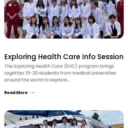
Exploring Health Care Info Session
The Exploring Health Care (EHC) program brings
together 15-20 students from medical universities
around the world to explore…
Read More