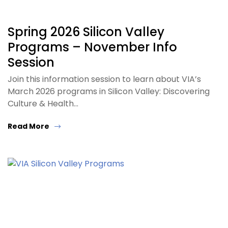
Spring 2026 Silicon Valley
Programs – November Info
Session
Join this information session to learn about VIA’s
March 2026 programs in Silicon Valley: Discovering
Culture & Health…
Read More