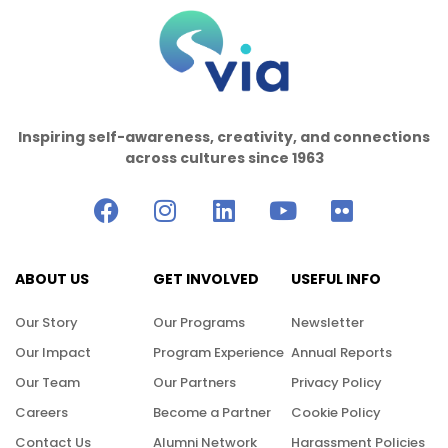
Inspiring self-awareness, creativity, and connections
across cultures since 1963
ABOUT US
GET INVOLVED
USEFUL INFO
Our Story
Our Programs
Newsletter
Our Impact
Program Experience
Annual Reports
Our Team
Our Partners
Privacy Policy
Careers
Become a Partner
Cookie Policy
Contact Us
Alumni Network
Harassment Policies