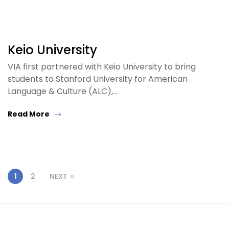
Keio University
VIA first partnered with Keio University to bring
students to Stanford University for American
Language & Culture (ALC),…
Read More
1
2
NEXT