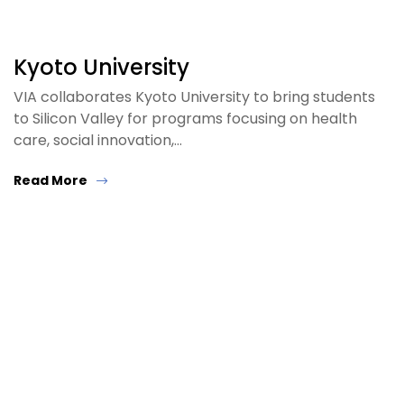
Kyoto University
VIA collaborates Kyoto University to bring students
to Silicon Valley for programs focusing on health
care, social innovation,…
Read More