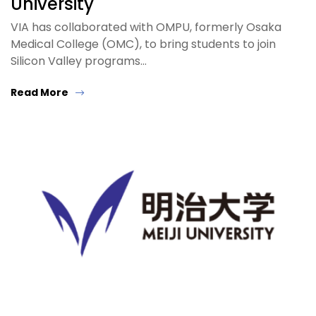
University
VIA has collaborated with OMPU, formerly Osaka
Medical College (OMC), to bring students to join
Silicon Valley programs…
Read More