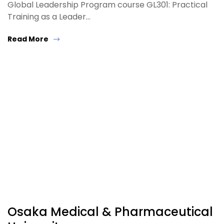
Global Leadership Program course GL301: Practical
Training as a Leader…
Read More
Osaka Medical & Pharmaceutical