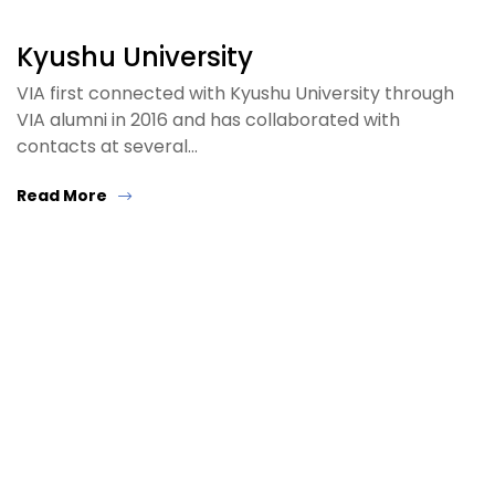
Kyushu University
VIA first connected with Kyushu University through
VIA alumni in 2016 and has collaborated with
contacts at several…
Read More