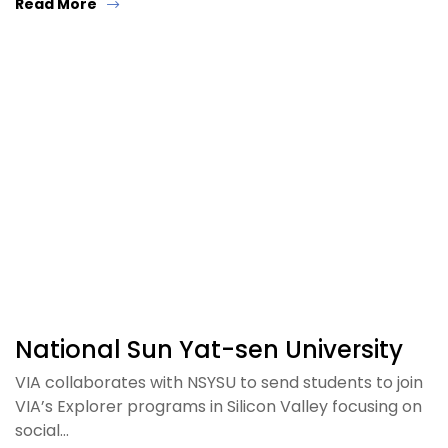
Read More
National Sun Yat-sen University
VIA collaborates with NSYSU to send students to join
VIA’s Explorer programs in Silicon Valley focusing on
social…