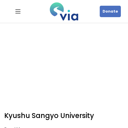
Donate
Kyushu Sangyo University