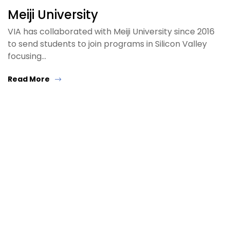
Meiji University
VIA has collaborated with Meiji University since 2016
to send students to join programs in Silicon Valley
focusing…
Read More