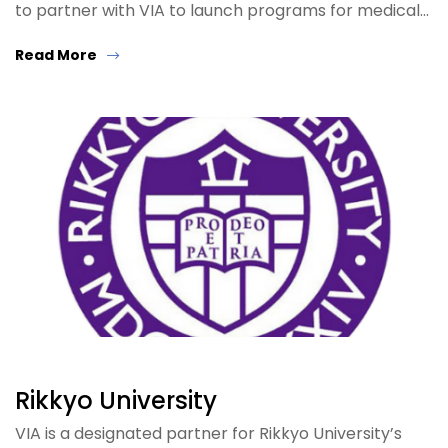
to partner with VIA to launch programs for medical…
Read More
Rikkyo University
VIA is a designated partner for Rikkyo University’s