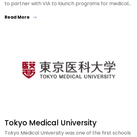
to partner with VIA to launch programs for medical…
Read More
Tokyo Medical University
Tokyo Medical University was one of the first schools