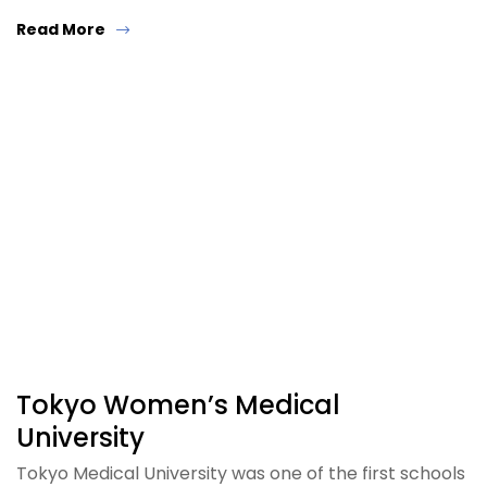
Read More
Tokyo Women’s Medical
University
Tokyo Medical University was one of the first schools