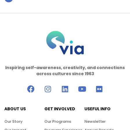
Inspiring self-awareness, creativity, and connections
across cultures since 1963
ABOUT US
GET INVOLVED
USEFUL INFO
Our Story
Our Programs
Newsletter