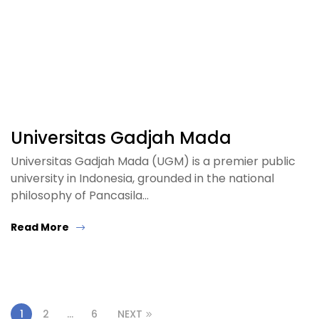
Universitas Gadjah Mada
Universitas Gadjah Mada (UGM) is a premier public
university in Indonesia, grounded in the national
philosophy of Pancasila…
Read More
1
2
…
6
NEXT