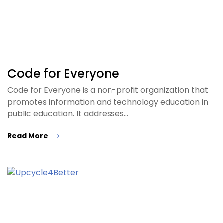
Code for Everyone
Code for Everyone is a non-profit organization that
promotes information and technology education in
public education. It addresses…
Read More