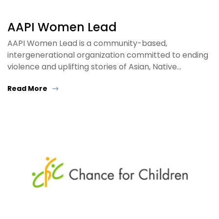
AAPI Women Lead
AAPI Women Lead is a community-based,
intergenerational organization committed to ending
violence and uplifting stories of Asian, Native…
Read More