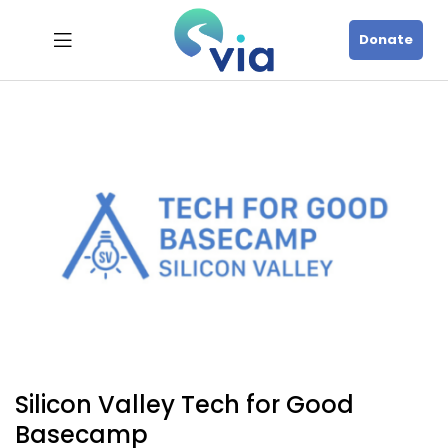
Donate
Silicon Valley Tech for Good
Basecamp