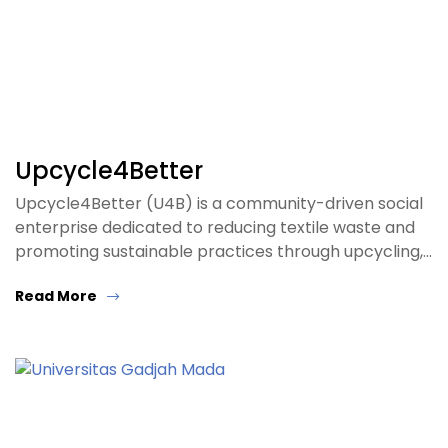
Upcycle4Better
Upcycle4Better (U4B) is a community-driven social
enterprise dedicated to reducing textile waste and
promoting sustainable practices through upcycling,…
Read More