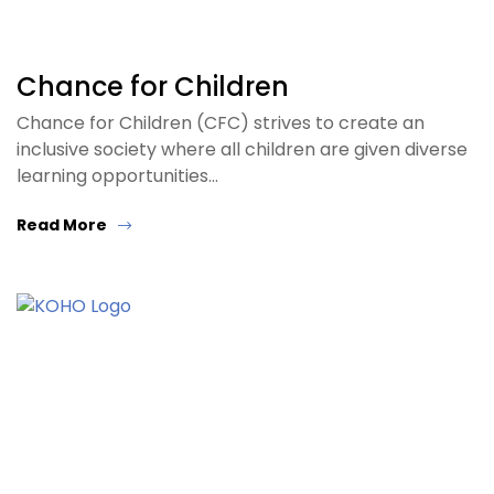
Chance for Children
Chance for Children (CFC) strives to create an
inclusive society where all children are given diverse
learning opportunities…
Read More