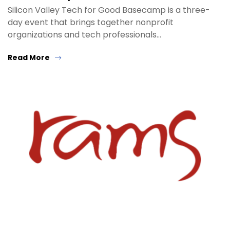
Silicon Valley Tech for Good Basecamp is a three-
day event that brings together nonprofit
organizations and tech professionals…
Read More