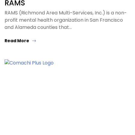
RAMS
RAMS (Richmond Area Multi-Services, Inc.) is a non-
profit mental health organization in San Francisco
and Alameda counties that…
Read More