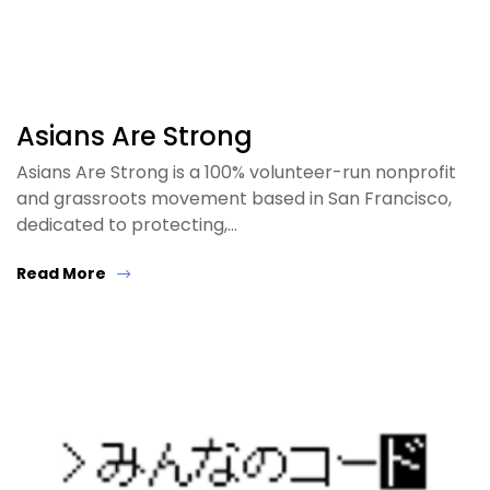
Asians Are Strong
Asians Are Strong is a 100% volunteer-run nonprofit
and grassroots movement based in San Francisco,
dedicated to protecting,…
Read More