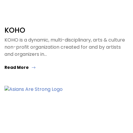
KOHO
KOHO is a dynamic, multi-disciplinary, arts & culture
non-profit organization created for and by artists
and organizers in…
Read More