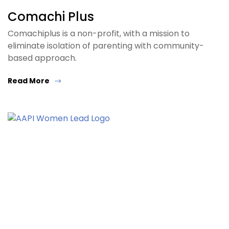
Comachi Plus
Comachiplus is a non-profit, with a mission to
eliminate isolation of parenting with community-
based approach.
Read More