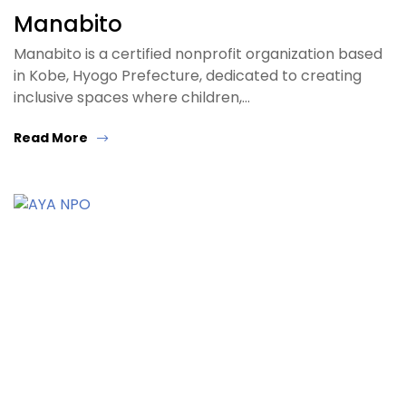
Manabito
Manabito is a certified nonprofit organization based
in Kobe, Hyogo Prefecture, dedicated to creating
inclusive spaces where children,…
Read More