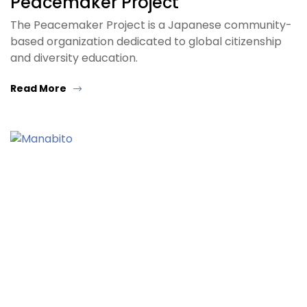
Peacemaker Project
The Peacemaker Project is a Japanese community-
based organization dedicated to global citizenship
and diversity education.
Read More