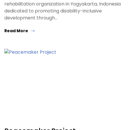
rehabilitation organization in Yogyakarta, Indonesia
dedicated to promoting disability-inclusive
development through…
Read More