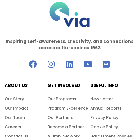
Inspiring self-awareness, creativity, and connections
across cultures since 1963
ABOUT US
GET INVOLVED
USEFUL INFO
Our Story
Our Programs
Newsletter
Our Impact
Program Experience
Annual Reports
Our Team
Our Partners
Privacy Policy
Careers
Become a Partner
Cookie Policy
Contact Us
Alumni Network
Harassment Policies