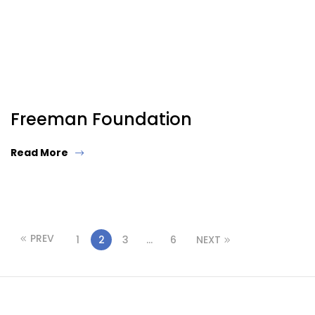
Freeman Foundation
Read More
PREV
1
2
3
…
6
NEXT