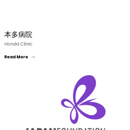
本多病院
Honda Clinic
Read More