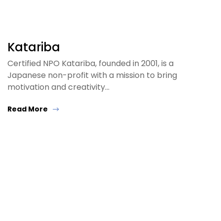
Katariba
Certified NPO Katariba, founded in 2001, is a
Japanese non-profit with a mission to bring
motivation and creativity…
Read More