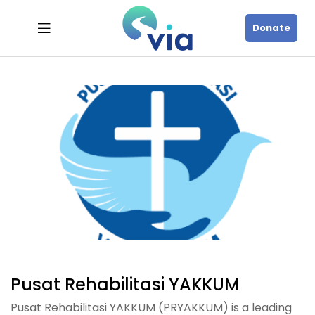
Donate
Pusat Rehabilitasi YAKKUM
Pusat Rehabilitasi YAKKUM (PRYAKKUM) is a leading