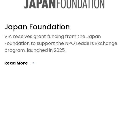
Japan Foundation
VIA receives grant funding from the Japan
Foundation to support the NPO Leaders Exchange
program, launched in 2025.
Read More