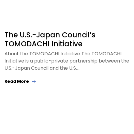
The U.S.-Japan Council’s
TOMODACHI Initiative
About the TOMODACHI Initiative The TOMODACHI
Initiative is a public-private partnership between the
U.S.-Japan Council and the U.S.…
Read More