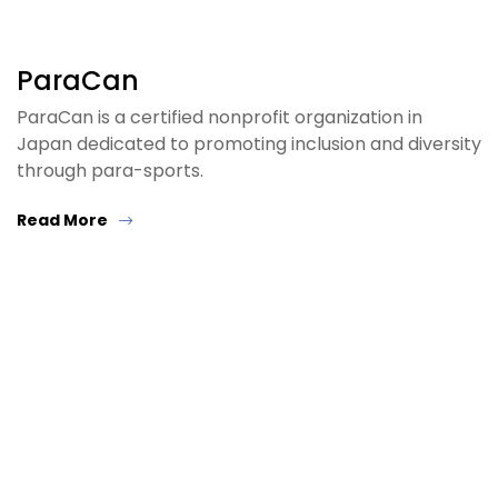
ParaCan
ParaCan is a certified nonprofit organization in
Japan dedicated to promoting inclusion and diversity
through para-sports.
Read More