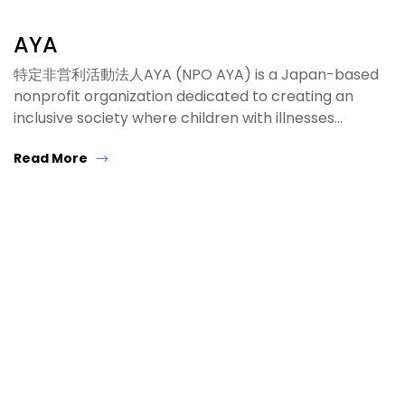
AYA
特定非営利活動法人AYA (NPO AYA) is a Japan-based
nonprofit organization dedicated to creating an
inclusive society where children with illnesses…
Read More