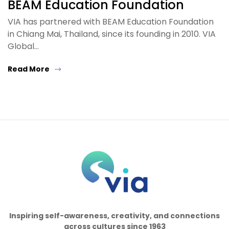
BEAM Education Foundation
VIA has partnered with BEAM Education Foundation
in Chiang Mai, Thailand, since its founding in 2010. VIA
Global…
Read More
Inspiring self-awareness, creativity, and connections
across cultures since 1963