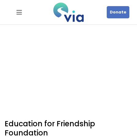
Donate
Education for Friendship
Foundation