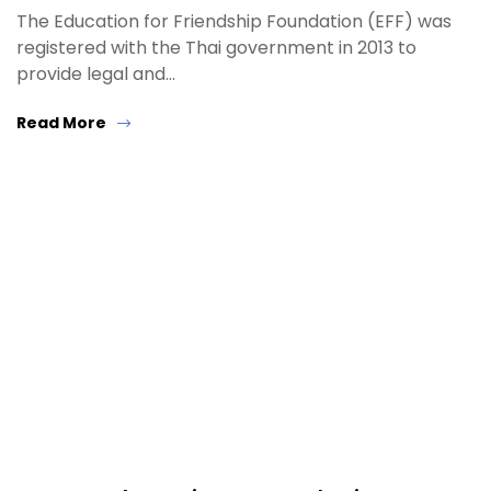
The Education for Friendship Foundation (EFF) was
registered with the Thai government in 2013 to
provide legal and…
Read More