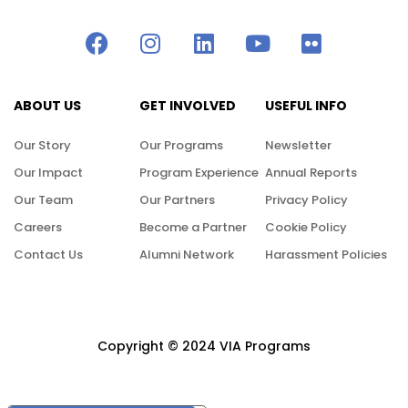
ABOUT US
GET INVOLVED
USEFUL INFO
Our Story
Our Programs
Newsletter
Our Impact
Program Experience
Annual Reports
Our Team
Our Partners
Privacy Policy
Careers
Become a Partner
Cookie Policy
Contact Us
Alumni Network
Harassment Policies
Copyright © 2024 VIA Programs