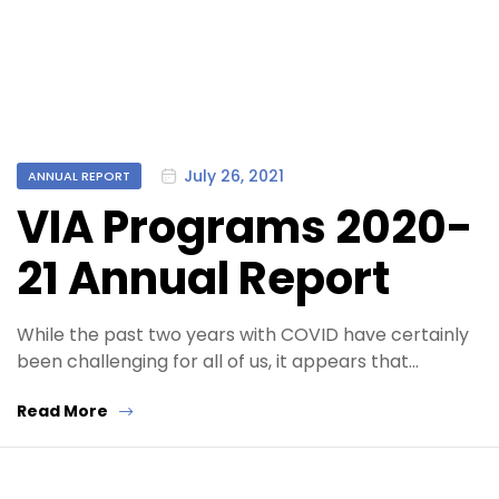
Categories
July 26, 2021
ANNUAL REPORT
VIA Programs 2020-
21 Annual Report
While the past two years with COVID have certainly
been challenging for all of us, it appears that…
Read More