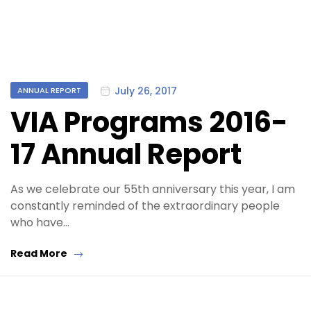
Categories
July 26, 2017
ANNUAL REPORT
VIA Programs 2016-
17 Annual Report
As we celebrate our 55th anniversary this year, I am
constantly reminded of the extraordinary people
who have…
Read More