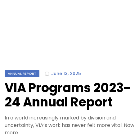
Categories
June 13, 2025
ANNUAL REPORT
VIA Programs 2023-
24 Annual Report
In a world increasingly marked by division and
uncertainty, VIA’s work has never felt more vital. Now
more…