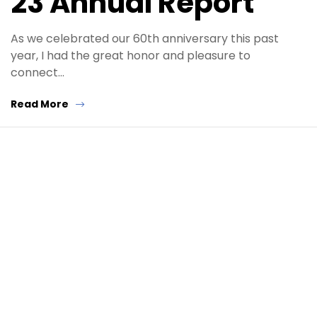
23 Annual Report
As we celebrated our 60th anniversary this past
year, I had the great honor and pleasure to
connect…
Read More