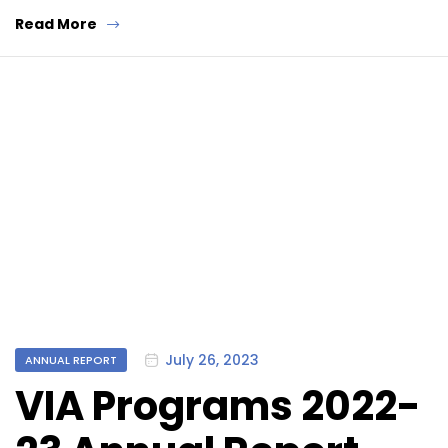
Read More
Categories
July 26, 2023
ANNUAL REPORT
VIA Programs 2022-