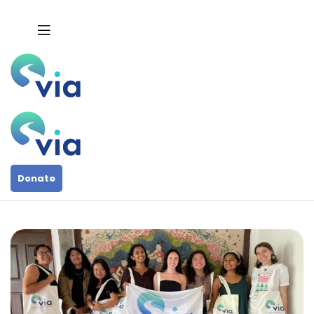
Donate