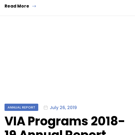
Read More
Categories
July 26, 2019
ANNUAL REPORT
VIA Programs 2018-