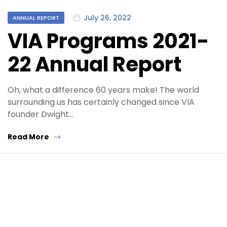
Categories
July 26, 2022
ANNUAL REPORT
VIA Programs 2021-
22 Annual Report
Oh, what a difference 60 years make! The world
surrounding us has certainly changed since VIA
founder Dwight…
Read More