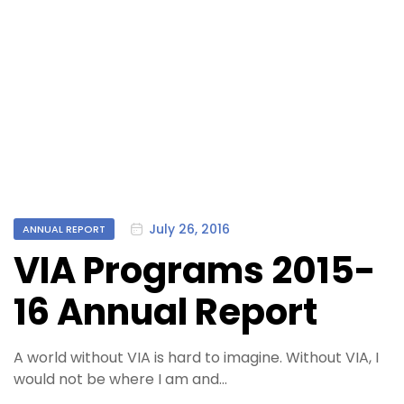
Categories
July 26, 2016
ANNUAL REPORT
VIA Programs 2015-
16 Annual Report
A world without VIA is hard to imagine. Without VIA, I
would not be where I am and…