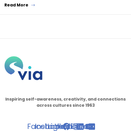
Read More
Inspiring self-awareness, creativity, and connections
across cultures since 1963
Facebook
Instagram
Linkedin
Youtube
Flickr