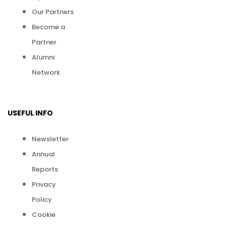
Our Partners
Become a
Partner
Alumni
Network
USEFUL INFO
Newsletter
Annual
Reports
Privacy
Policy
Cookie