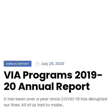
Categories
July 26, 2020
ANNUAL REPORT
VIA Programs 2019-
20 Annual Report
It has been over a year since COVID-19 has disrupted
our lives. All of us had to make…