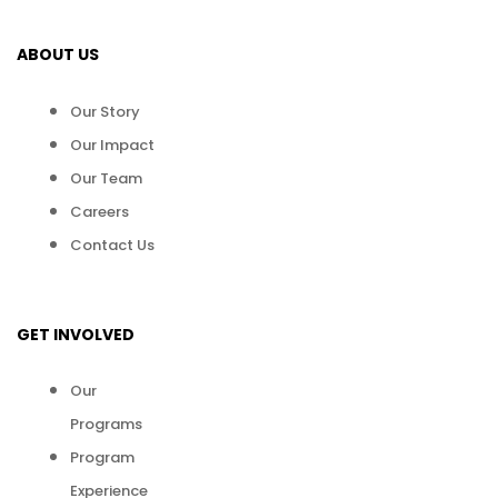
ABOUT US
Our Story
Our Impact
Our Team
Careers
Contact Us
GET INVOLVED
Our
Programs
Program
Experience