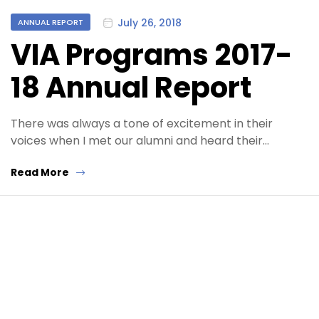
Categories
July 26, 2018
ANNUAL REPORT
VIA Programs 2017-
18 Annual Report
There was always a tone of excitement in their
voices when I met our alumni and heard their…
Read More