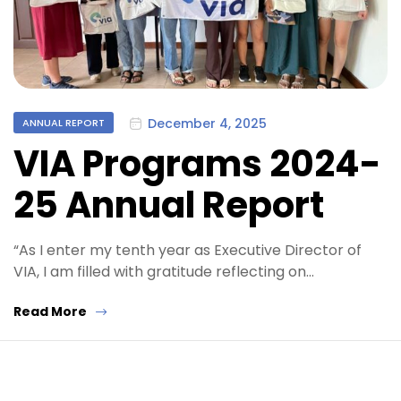
Categories
December 4, 2025
ANNUAL REPORT
VIA Programs 2024-
25 Annual Report
“As I enter my tenth year as Executive Director of
VIA, I am filled with gratitude reflecting on…
Read More