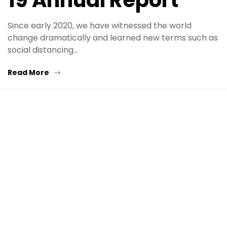
19 Annual Report
Since early 2020, we have witnessed the world
change dramatically and learned new terms such as
social distancing…
Read More