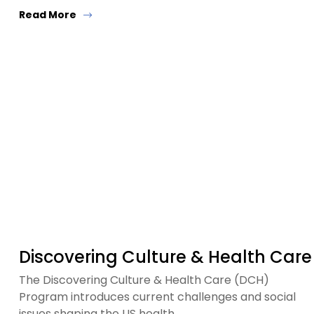
Read More
Discovering Culture & Health Care
The Discovering Culture & Health Care (DCH)
Program introduces current challenges and social
issues shaping the US health…