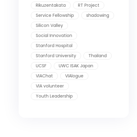
Rikuzentakata
RT Project
Service Fellowship
shadowing
Silicon Valley
Social Innovation
Stanford Hospital
Stanford University
Thailand
UCSF
UWC ISAK Japan
VIAChat
VIAlogue
VIA volunteer
Youth Leadership