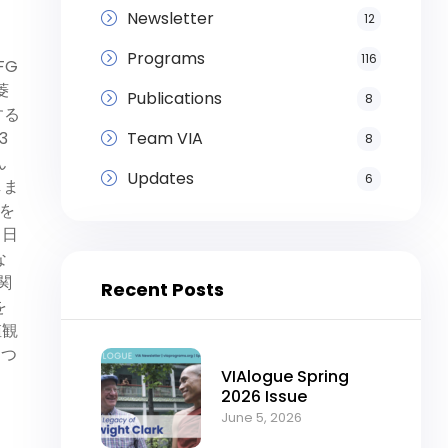
Newsletter
12
Programs
116
FG
菱
Publications
8
する
Team VIA
3
8
ん
Updates
6
しま
を
て日
な
に関
Recent Posts
を
値観
につ
VIAlogue Spring
2026 Issue
June 5, 2026