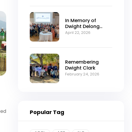
In Memory of
Dwight Delong
Clark (1934–2026)
April 22, 2026
Remembering
Dwight Clark
February 24, 2026
sed
Popular Tag