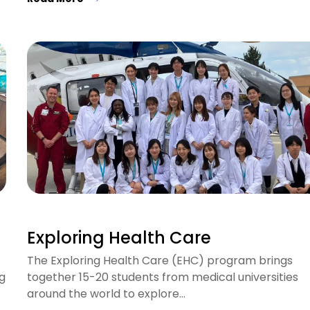
Exploring Health Care
The Exploring Health Care (EHC) program brings
g
together 15-20 students from medical universities
around the world to explore…