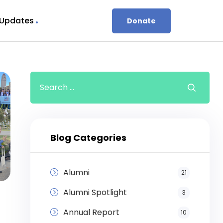
 Updates
Donate
Blog Categories
Alumni
21
Alumni Spotlight
3
Annual Report
10