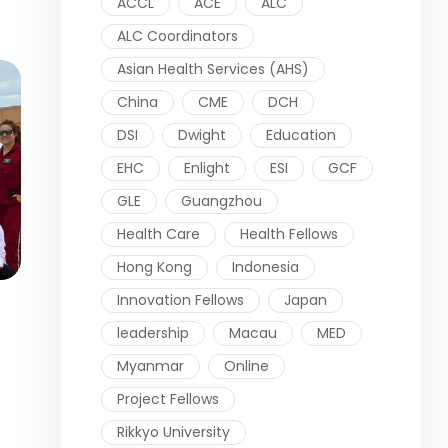
ACCL
ACE
ALC
ALC Coordinators
Asian Health Services (AHS)
China
CME
DCH
DSI
Dwight
Education
EHC
Enlight
ESI
GCF
GLE
Guangzhou
Health Care
Health Fellows
Hong Kong
Indonesia
Innovation Fellows
Japan
leadership
Macau
MED
Myanmar
Online
Project Fellows
Rikkyo University