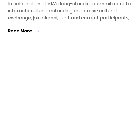
In celebration of VIA’s long-standing commitment to
international understanding and cross-cultural
exchange, join alumni, past and current participants,…
Read More