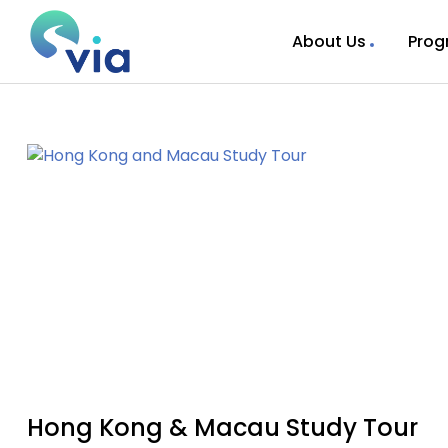
About Us
Prog
Hong Kong & Macau Study Tour