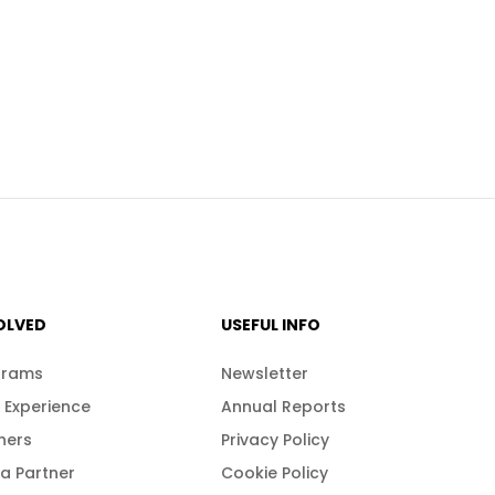
OLVED
USEFUL INFO
grams
Newsletter
 Experience
Annual Reports
ners
Privacy Policy
a Partner
Cookie Policy