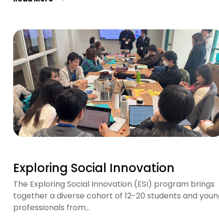
Exploring Social Innovation
The Exploring Social Innovation (ESI) program brings
together a diverse cohort of 12-20 students and youn
professionals from…