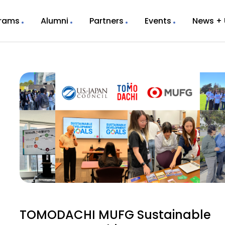
rams
Alumni
Partners
Events
News +
TOMODACHI MUFG Sustainable