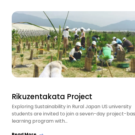
Rikuzentakata Project
Exploring Sustainability in Rural Japan US university
students are invited to join a seven-day project-ba
learning program with…
Read More