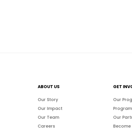
ABOUT US
GET INV
Our Story
Our Pro
Our Impact
Program
Our Team
Our Part
Careers
Become 