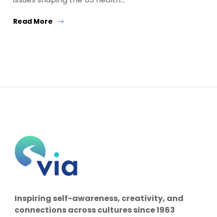
Read More
Inspiring self-awareness, creativity, and
connections across cultures since 1963