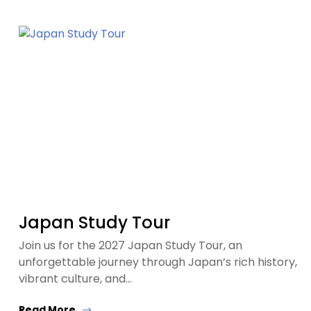
Japan Study Tour
Join us for the 2027 Japan Study Tour, an
unforgettable journey through Japan’s rich history,
vibrant culture, and…
Read More