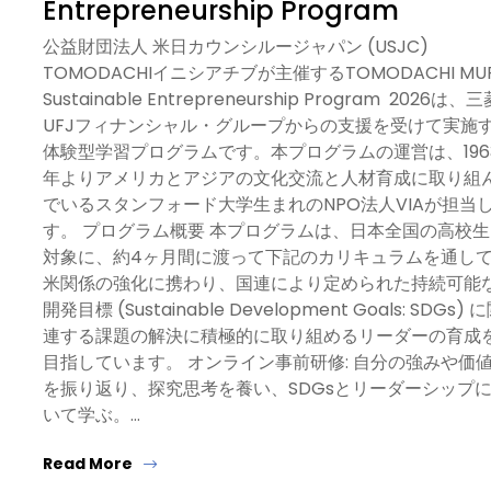
Entrepreneurship Program
公益財団法人 米日カウンシルージャパン (USJC)
TOMODACHIイニシアチブが主催するTOMODACHI MU
Sustainable Entrepreneurship Program 2026は、三
UFJフィナンシャル・グループからの支援を受けて実施
体験型学習プログラムです。本プログラムの運営は、196
年よりアメリカとアジアの文化交流と人材育成に取り組
でいるスタンフォード大学生まれのNPO法人VIAが担当
す。 プログラム概要 本プログラムは、日本全国の高校生
対象に、約4ヶ月間に渡って下記のカリキュラムを通し
米関係の強化に携わり、国連により定められた持続可能
開発目標 (Sustainable Development Goals: SDGs) 
連する課題の解決に積極的に取り組めるリーダーの育成
目指しています。 オンライン事前研修: 自分の強みや価
を振り返り、探究思考を養い、SDGsとリーダーシップ
いて学ぶ。…
Read More